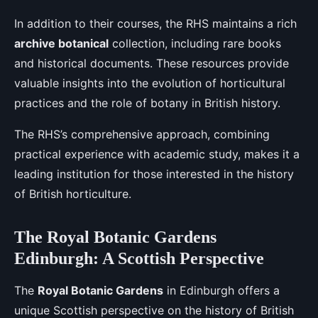
In addition to their courses, the RHS maintains a rich
archive botanical
collection, including rare books
and historical documents. These resources provide
valuable insights into the evolution of horticultural
practices and the role of botany in British history.
The RHS’s comprehensive approach, combining
practical experience with academic study, makes it a
leading institution for those interested in the history
of British horticulture.
The Royal Botanic Gardens
Edinburgh: A Scottish Perspective
The
Royal Botanic Gardens
in Edinburgh offers a
unique Scottish perspective on the history of British