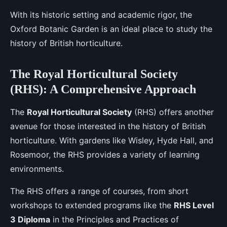
With its historic setting and academic rigor, the
Oxford Botanic Garden is an ideal place to study the
history of British horticulture.
The Royal Horticultural Society
(RHS): A Comprehensive Approach
The
Royal Horticultural Society
(RHS) offers another
avenue for those interested in the history of British
horticulture. With gardens like Wisley, Hyde Hall, and
Rosemoor, the RHS provides a variety of learning
environments.
The RHS offers a range of courses, from short
workshops to extended programs like the
RHS Level
3 Diploma
in the Principles and Practices of