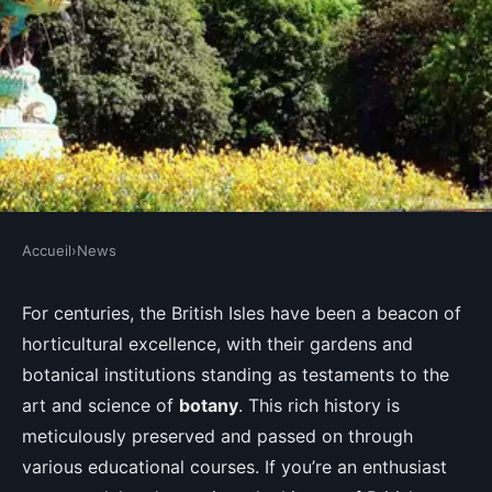
Accueil
›
News
NEWS
Which UK botanical gardens
For centuries, the British Isles have been a beacon of
horticultural excellence, with their gardens and
offer the most in-depth courses
botanical institutions standing as testaments to the
on the history of British
art and science of
botany
. This rich history is
horticulture?
meticulously preserved and passed on through
various educational courses. If you’re an enthusiast
Lola
•
August 30, 2024
•
6 min de lecture