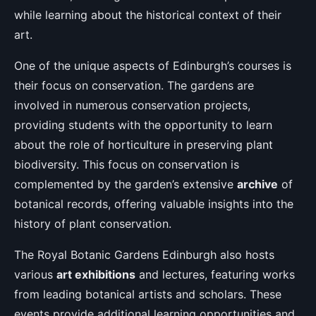
while learning about the historical context of their
art.
One of the unique aspects of Edinburgh’s courses is
their focus on conservation. The gardens are
involved in numerous conservation projects,
providing students with the opportunity to learn
about the role of horticulture in preserving plant
biodiversity. This focus on conservation is
complemented by the garden’s extensive
archive
of
botanical records, offering valuable insights into the
history of plant conservation.
The Royal Botanic Gardens Edinburgh also hosts
various
art exhibitions
and lectures, featuring works
from leading botanical artists and scholars. These
events provide additional learning opportunities and