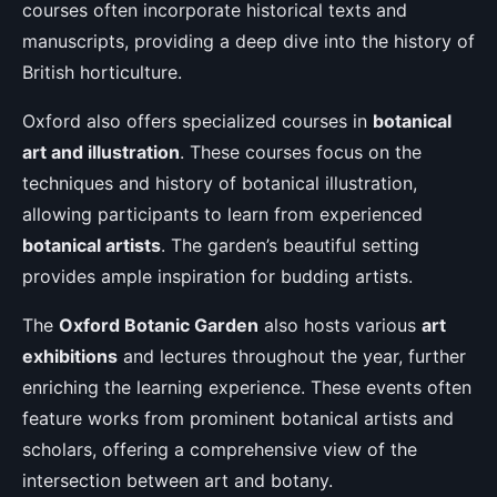
courses often incorporate historical texts and
manuscripts, providing a deep dive into the history of
British horticulture.
Oxford also offers specialized courses in
botanical
art and illustration
. These courses focus on the
techniques and history of botanical illustration,
allowing participants to learn from experienced
botanical artists
. The garden’s beautiful setting
provides ample inspiration for budding artists.
The
Oxford Botanic Garden
also hosts various
art
exhibitions
and lectures throughout the year, further
enriching the learning experience. These events often
feature works from prominent botanical artists and
scholars, offering a comprehensive view of the
intersection between art and botany.