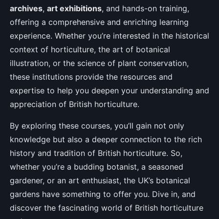
archives
,
art exhibitions
, and hands-on training,
offering a comprehensive and enriching learning
experience. Whether you’re interested in the historical
context of horticulture, the art of botanical
illustration, or the science of plant conservation,
these institutions provide the resources and
expertise to help you deepen your understanding and
appreciation of British horticulture.
By exploring these courses, you’ll gain not only
knowledge but also a deeper connection to the rich
history and tradition of British horticulture. So,
whether you’re a budding botanist, a seasoned
gardener, or an art enthusiast, the UK’s botanical
gardens have something to offer you. Dive in, and
discover the fascinating world of British horticulture