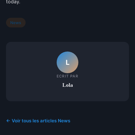
today.
News
L
ECRIT PAR
Lola
← Voir tous les articles News