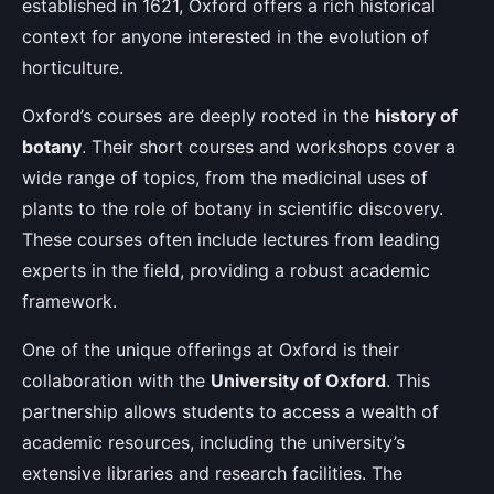
established in 1621, Oxford offers a rich historical
context for anyone interested in the evolution of
horticulture.
Oxford’s courses are deeply rooted in the
history of
botany
. Their short courses and workshops cover a
wide range of topics, from the medicinal uses of
plants to the role of botany in scientific discovery.
These courses often include lectures from leading
experts in the field, providing a robust academic
framework.
One of the unique offerings at Oxford is their
collaboration with the
University of Oxford
. This
partnership allows students to access a wealth of
academic resources, including the university’s
extensive libraries and research facilities. The