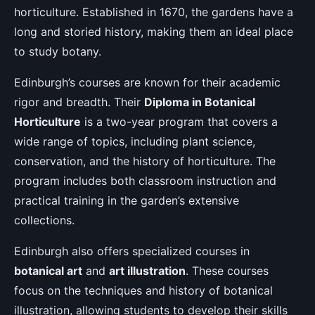
horticulture. Established in 1670, the gardens have a
long and storied history, making them an ideal place
to study botany.
Edinburgh’s courses are known for their academic
rigor and breadth. Their
Diploma in Botanical
Horticulture
is a two-year program that covers a
wide range of topics, including plant science,
conservation, and the history of horticulture. The
program includes both classroom instruction and
practical training in the garden’s extensive
collections.
Edinburgh also offers specialized courses in
botanical art
and
art illustration
. These courses
focus on the techniques and history of botanical
illustration, allowing students to develop their skills