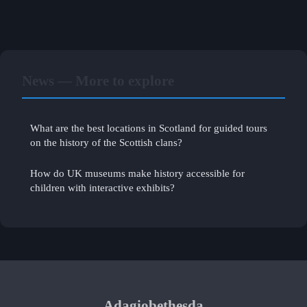
News — More to explore
What are the best locations in Scotland for guided tours
on the history of the Scottish clans?
How do UK museums make history accessible for
children with interactive exhibits?
Adagiobethesda