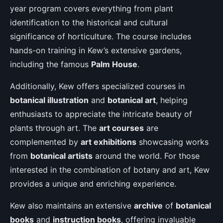
year program covers everything from plant
identification to the historical and cultural
significance of horticulture. The course includes
hands-on training in Kew’s extensive gardens,
including the famous
Palm House
.
Additionally, Kew offers specialized courses in
botanical illustration
and
botanical art
, helping
enthusiasts to appreciate the intricate beauty of
plants through art. The
art courses
are
complemented by
art exhibitions
showcasing works
from
botanical artists
around the world. For those
interested in the combination of botany and art, Kew
provides a unique and enriching experience.
Kew also maintains an extensive
archive
of
botanical
books
and
instruction books
, offering invaluable