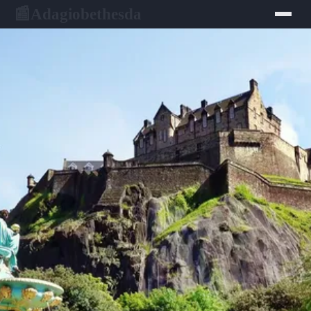
Adagiobethesda
📰