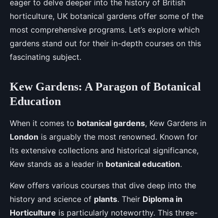
eager to delve deeper into the history of British
horticulture, UK botanical gardens offer some of the
most comprehensive programs. Let’s explore which
gardens stand out for their in-depth courses on this
fascinating subject.
Kew Gardens: A Paragon of Botanical
Education
When it comes to
botanical gardens
, Kew Gardens in
London
is arguably the most renowned. Known for
its extensive collections and historical significance,
Kew stands as a leader in
botanical education
.
Kew offers various courses that dive deep into the
history and science of
plants
. Their
Diploma in
Horticulture
is particularly noteworthy. This three-