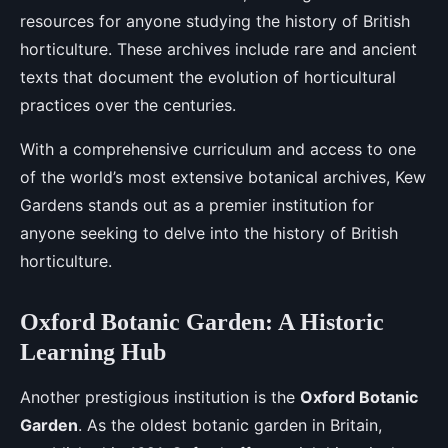
resources for anyone studying the history of British
horticulture. These archives include rare and ancient
texts that document the evolution of horticultural
practices over the centuries.
With a comprehensive curriculum and access to one
of the world’s most extensive botanical archives, Kew
Gardens stands out as a premier institution for
anyone seeking to delve into the history of British
horticulture.
Oxford Botanic Garden: A Historic
Learning Hub
Another prestigious institution is the
Oxford Botanic
Garden
. As the oldest botanic garden in Britain,