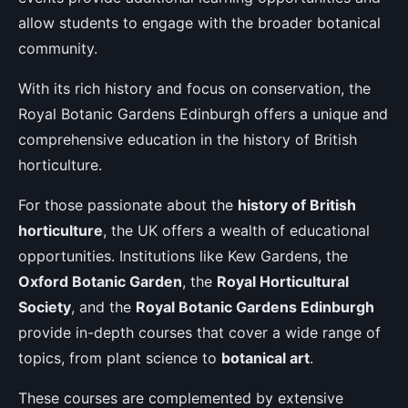
allow students to engage with the broader botanical
community.
With its rich history and focus on conservation, the
Royal Botanic Gardens Edinburgh offers a unique and
comprehensive education in the history of British
horticulture.
For those passionate about the
history of British
horticulture
, the UK offers a wealth of educational
opportunities. Institutions like Kew Gardens, the
Oxford Botanic Garden
, the
Royal Horticultural
Society
, and the
Royal Botanic Gardens Edinburgh
provide in-depth courses that cover a wide range of
topics, from plant science to
botanical art
.
These courses are complemented by extensive