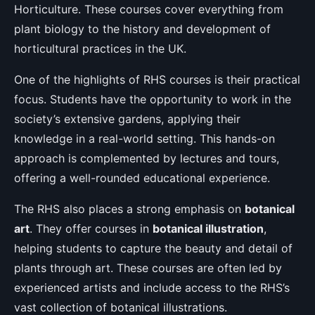
Horticulture. These courses cover everything from
plant biology to the history and development of
horticultural practices in the UK.
One of the highlights of RHS courses is their practical
focus. Students have the opportunity to work in the
society’s extensive gardens, applying their
knowledge in a real-world setting. This hands-on
approach is complemented by lectures and tours,
offering a well-rounded educational experience.
The RHS also places a strong emphasis on
botanical
art
. They offer courses in
botanical illustration
,
helping students to capture the beauty and detail of
plants through art. These courses are often led by
experienced artists and include access to the RHS’s
vast collection of botanical illustrations.