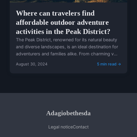
Where can travelers find
affordable outdoor adventure
activities in the Peak District?
The Peak District, renowned for its natural beauty
and diverse landscapes, is an ideal destination for
adventurers and families alike. From charming v...
August 30, 2024
5 min read →
Adagiobethesda
Legal notice
Contact