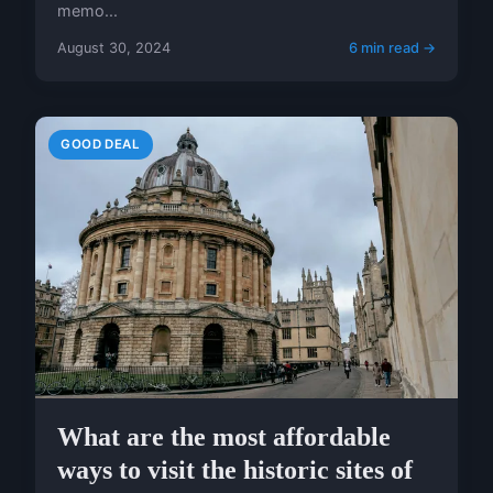
memo...
August 30, 2024
6 min read →
GOOD DEAL
What are the most affordable
ways to visit the historic sites of