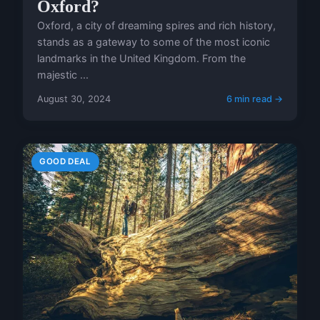
Oxford?
Oxford, a city of dreaming spires and rich history,
stands as a gateway to some of the most iconic
landmarks in the United Kingdom. From the
majestic ...
August 30, 2024
6 min read →
GOOD DEAL