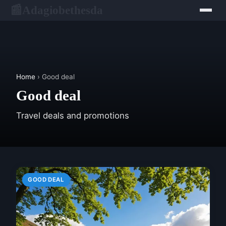
Adagiobethesda
📰
Home
› Good deal
Good deal
Travel deals and promotions
GOOD DEAL