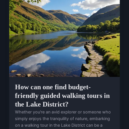
How can one find budget-
friendly guided walking tours in
the Lake District?
Whether you're an avid explorer or someone who
simply enjoys the tranquility of nature, embarking
on a walking tour in the Lake District can be a