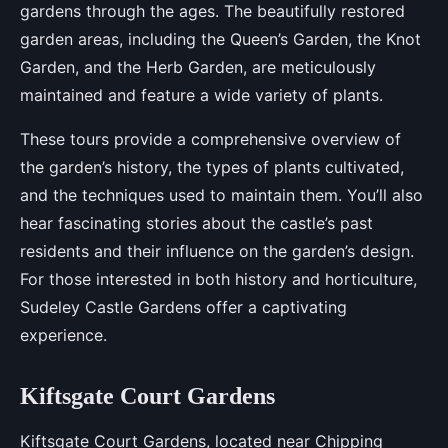
gardens through the ages. The beautifully restored
garden areas, including the Queen’s Garden, the Knot
Garden, and the Herb Garden, are meticulously
maintained and feature a wide variety of plants.
These tours provide a comprehensive overview of
the garden’s history, the types of plants cultivated,
and the techniques used to maintain them. You’ll also
hear fascinating stories about the castle’s past
residents and their influence on the garden’s design.
For those interested in both history and horticulture,
Sudeley Castle Gardens offer a captivating
experience.
Kiftsgate Court Gardens
Kiftsgate Court Gardens, located near Chipping