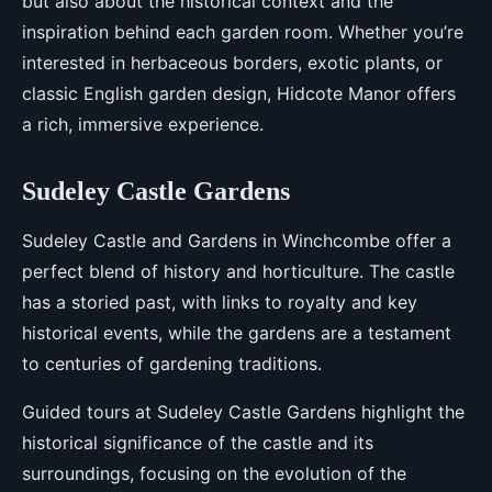
but also about the historical context and the
inspiration behind each garden room. Whether you’re
interested in herbaceous borders, exotic plants, or
classic English garden design, Hidcote Manor offers
a rich, immersive experience.
Sudeley Castle Gardens
Sudeley Castle and Gardens in Winchcombe offer a
perfect blend of history and horticulture. The castle
has a storied past, with links to royalty and key
historical events, while the gardens are a testament
to centuries of gardening traditions.
Guided tours at Sudeley Castle Gardens highlight the
historical significance of the castle and its
surroundings, focusing on the evolution of the