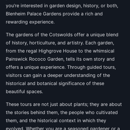
you’re interested in garden design, history, or both,
Blenheim Palace Gardens provide a rich and
rewarding experience.
The gardens of the Cotswolds offer a unique blend
of history, horticulture, and artistry. Each garden,
from the regal Highgrove House to the whimsical
Painswick Rococo Garden, tells its own story and
offers a unique experience. Through guided tours,
visitors can gain a deeper understanding of the
historical and botanical significance of these
beautiful spaces.
These tours are not just about plants; they are about
the stories behind them, the people who cultivated
them, and the historical context in which they
evolved. Whether you are a seasoned gardener or a