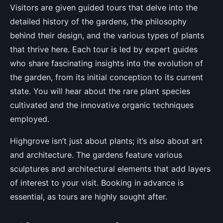
Visitors are given guided tours that delve into the
detailed history of the gardens, the philosophy
behind their design, and the various types of plants
that thrive here. Each tour is led by expert guides
who share fascinating insights into the evolution of
the garden, from its initial conception to its current
state. You will hear about the rare plant species
cultivated and the innovative organic techniques
employed.
Highgrove isn’t just about plants; it’s also about art
and architecture. The gardens feature various
sculptures and architectural elements that add layers
of interest to your visit. Booking in advance is
essential, as tours are highly sought after.