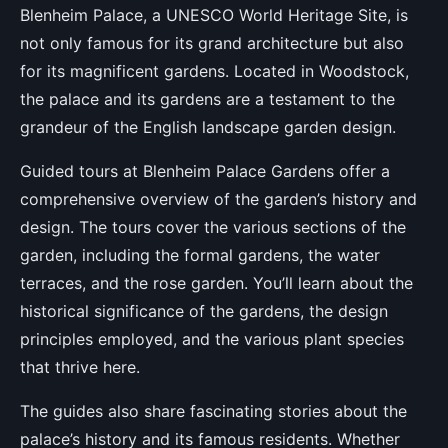
Blenheim Palace, a UNESCO World Heritage Site, is
not only famous for its grand architecture but also
for its magnificent gardens. Located in Woodstock,
the palace and its gardens are a testament to the
grandeur of the English landscape garden design.
Guided tours at Blenheim Palace Gardens offer a
comprehensive overview of the garden’s history and
design. The tours cover the various sections of the
garden, including the formal gardens, the water
terraces, and the rose garden. You’ll learn about the
historical significance of the gardens, the design
principles employed, and the various plant species
that thrive here.
The guides also share fascinating stories about the
palace’s history and its famous residents. Whether