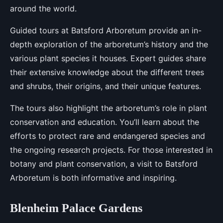
around the world.
Guided tours at Batsford Arboretum provide an in-
depth exploration of the arboretum’s history and the
various plant species it houses. Expert guides share
their extensive knowledge about the different trees
and shrubs, their origins, and their unique features.
The tours also highlight the arboretum’s role in plant
conservation and education. You’ll learn about the
efforts to protect rare and endangered species and
the ongoing research projects. For those interested in
botany and plant conservation, a visit to Batsford
Arboretum is both informative and inspiring.
Blenheim Palace Gardens