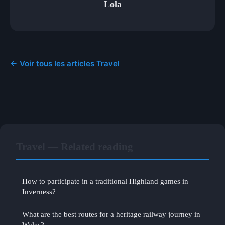
Lola
← Voir tous les articles Travel
Travel — Related reading
How to participate in a traditional Highland games in
Inverness?
What are the best routes for a heritage railway journey in
Wales?