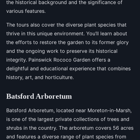
the historical background and the significance of
various features.
The tours also cover the diverse plant species that
thrive in this unique environment. You’ll learn about
the efforts to restore the garden to its former glory
and the ongoing work to preserve its historical
integrity. Painswick Rococo Garden offers a
delightful and educational experience that combines
history, art, and horticulture.
Batsford Arboretum
Batsford Arboretum, located near Moreton-in-Marsh,
is one of the largest private collections of trees and
shrubs in the country. The arboretum covers 56 acres
and features a diverse range of plant species from