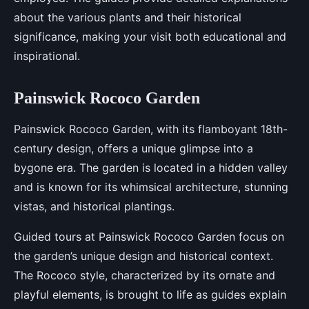
about the various plants and their historical
significance, making your visit both educational and
inspirational.
Painswick Rococo Garden
Painswick Rococo Garden, with its flamboyant 18th-
century design, offers a unique glimpse into a
bygone era. The garden is located in a hidden valley
and is known for its whimsical architecture, stunning
vistas, and historical plantings.
Guided tours at Painswick Rococo Garden focus on
the garden’s unique design and historical context.
The Rococo style, characterized by its ornate and
playful elements, is brought to life as guides explain