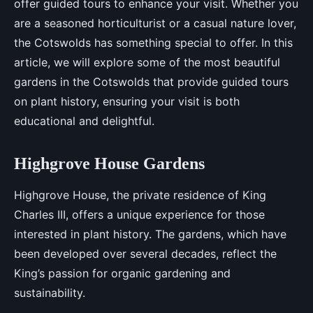
offer guided tours to enhance your visit. Whether you
are a seasoned horticulturist or a casual nature lover,
the Cotswolds has something special to offer. In this
article, we will explore some of the most beautiful
gardens in the Cotswolds that provide guided tours
on plant history, ensuring your visit is both
educational and delightful.
Highgrove House Gardens
Highgrove House, the private residence of King
Charles III, offers a unique experience for those
interested in plant history. The gardens, which have
been developed over several decades, reflect the
King’s passion for organic gardening and
sustainability.