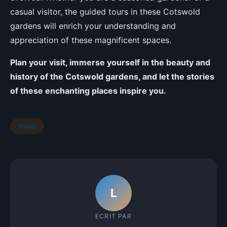
casual visitor, the guided tours in these Cotswold
gardens will enrich your understanding and
appreciation of these magnificent spaces.
Plan your visit, immerse yourself in the beauty and
history of the Cotswold gardens, and let the stories
of these enchanting places inspire you.
Travel
L
ECRIT PAR