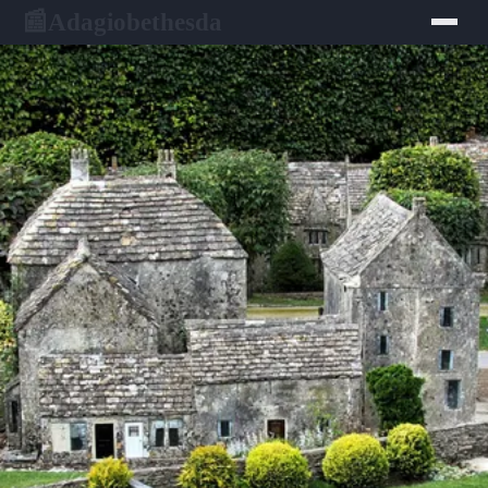
Adagiobethesda
📰