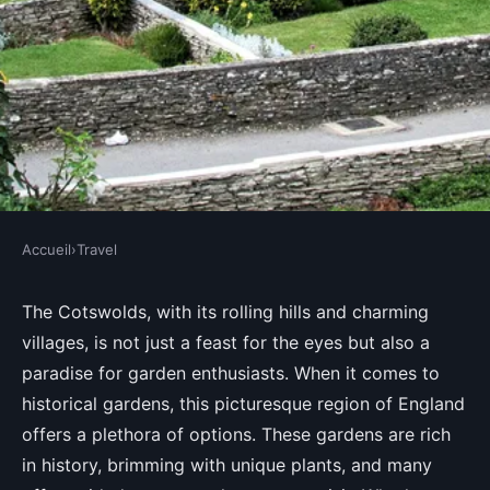
Accueil
›
Travel
TRAVEL
Which gardens in the Cotswolds
The Cotswolds, with its rolling hills and charming
villages, is not just a feast for the eyes but also a
offer guided tours on plant
paradise for garden enthusiasts. When it comes to
history?
historical gardens, this picturesque region of England
offers a plethora of options. These gardens are rich
Lola
•
August 30, 2024
•
6 min de lecture
in history, brimming with unique plants, and many