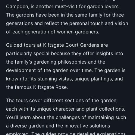
Campden, is another must-visit for garden lovers.
The gardens have been in the same family for three
generations and reflect the personal touch and vision
of each generation of women gardeners.
Guided tours at Kiftsgate Court Gardens are
particularly special because they offer insights into
the family’s gardening philosophies and the
development of the garden over time. The garden is
known for its stunning vistas, unique plantings, and
the famous Kiftsgate Rose.
The tours cover different sections of the garden,
each with its unique character and plant collections.
You’ll learn about the challenges of maintaining such
a diverse garden and the innovative solutions
employed. The guides provide detailed explanations