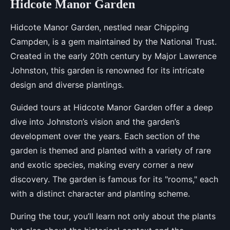
Hidcote Manor Garden
Hidcote Manor Garden, nestled near Chipping
Campden, is a gem maintained by the National Trust.
Created in the early 20th century by Major Lawrence
Johnston, this garden is renowned for its intricate
design and diverse plantings.
Guided tours at Hidcote Manor Garden offer a deep
dive into Johnston’s vision and the garden’s
development over the years. Each section of the
garden is themed and planted with a variety of rare
and exotic species, making every corner a new
discovery. The garden is famous for its "rooms," each
with a distinct character and planting scheme.
During the tour, you’ll learn not only about the plants