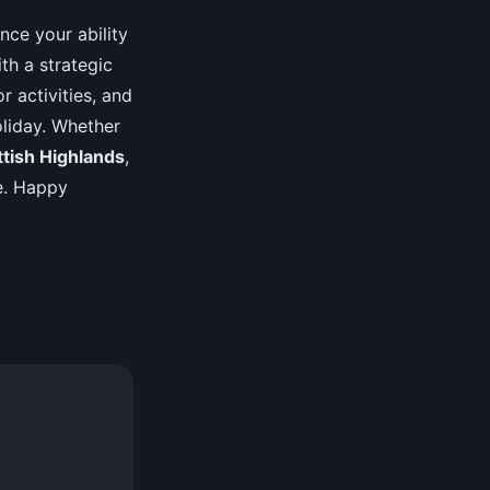
ance your ability
th a strategic
r activities, and
liday. Whether
ttish Highlands
,
ce. Happy