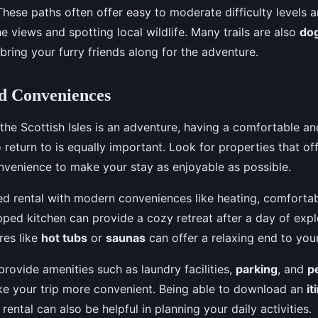
. These paths often offer easy to moderate difficulty levels 
he views and spotting local wildlife. Many trails are also
dog
bring your furry friends along for the adventure.
d Conveniences
 the Scottish Isles is an adventure, having a comfortable a
o return to is equally important. Look for properties that of
venience to make your stay as enjoyable as possible.
ed rental with modern conveniences like heating, comforta
pped kitchen can provide a cozy retreat after a day of expl
res like
hot tubs
or
saunas
can offer a relaxing end to you
provide amenities such as laundry facilities,
parking
, and
p
e your trip more convenient. Being able to download an
it
rental can also be helpful in planning your daily activities.