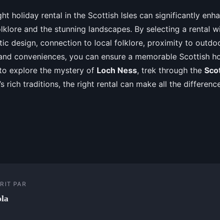
ht holiday rental in the Scottish Isles can significantly enh
olklore and the stunning landscapes. By selecting a rental wi
tic design, connection to local folklore, proximity to outdoo
nd conveniences, you can ensure a memorable Scottish ho
 to explore the mystery of
Loch Ness
, trek through the
Sco
e’s rich traditions, the right rental can make all the differen
RIT PAR
la