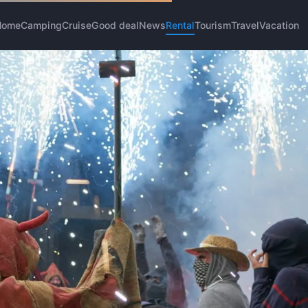
Home
Camping
Cruise
Good deal
News
Rental
Tourism
Travel
Vacation