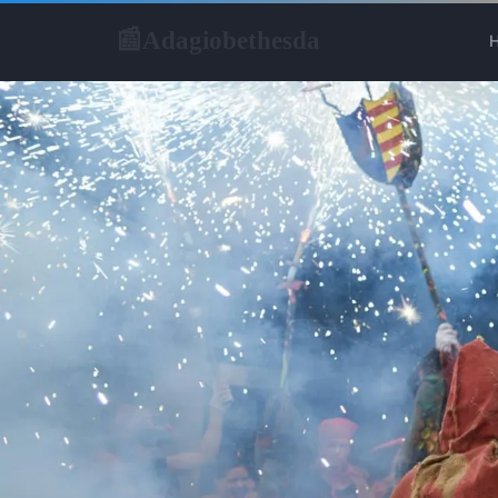
Adagiobethesda
📰