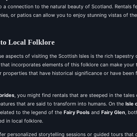
 a connection to the natural beauty of Scotland. Rentals fe
ies, or patios can allow you to enjoy stunning vistas of th
to Local Folklore
e aspects of visiting the Scottish Isles is the rich tapestry o
 that incorporates elements of this folklore can make your
r properties that have historical significance or have been f
brides
, you might find rentals that are steeped in the tales
eatures that are said to transform into humans. On the
Isle 
related to the legend of the
Fairy Pools
and
Fairy Glen
, bot
 in local folklore.
er personalized storytelling sessions or guided tours that 