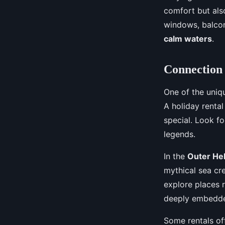
comfort but also
windows, balcon
calm waters
.
Connection 
One of the uniqu
A holiday rental
special. Look fo
legends.
In the
Outer He
mythical sea cr
explore places 
deeply embedded
Some rentals off