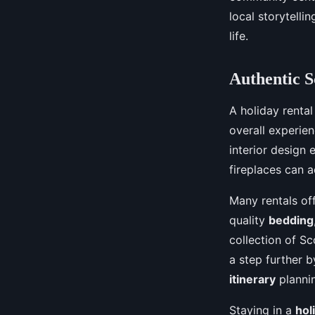
local storytelli
life.
Authentic S
A holiday rental
overall experien
interior design
fireplaces can a
Many rentals off
quality
bedding
collection of Sc
a step further 
itinerary
planni
Staying in a
hol