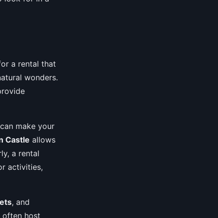
or a rental that
 natural wonders.
provide
s can make your
n Castle
allows
ly, a rental
 activities,
ets
, and
 often host