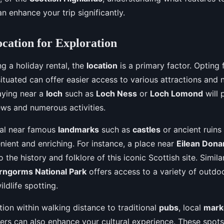
an enhance your trip significantly.
ocation for Exploration
g a holiday rental, the
location
is a primary factor. Opting f
 situated can offer easier access to various attractions and
aying near a
loch
such as
Loch Ness
or
Loch Lomond
will 
ews and numerous activities.
tal near famous
landmarks
such as
castles
or ancient ruin
nient and enriching. For instance, a place near
Eilean Dona
 the history and folklore of this iconic Scottish site. Similar
rngorms National Park
offers access to a variety of outdoor
ildlife spotting.
tion within walking distance to traditional
pubs
, local
mark
rs can also enhance your cultural experience. These spots