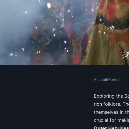
Accueil
›
Rental
RENTAL
What are the top feat
Exploring the Sc
rich folklore. 
rental in the Scottish
themselves in t
crucial for mak
Outer Hebrides