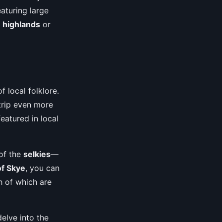
aturing large
e
highlands
or
f local folklore.
 trip even more
eatured in local
 of the
selkies
—
of Skye
, you can
h of which are
delve into the