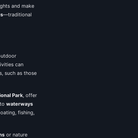
sights and make
hs
—traditional
outdoor
ivities can
ls, such as those
onal Park
, offer
 to
waterways
ating, fishing,
hs
or nature