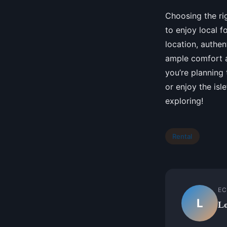
Choosing the rig
to enjoy local f
location, authen
ample comfort a
you’re planning
or enjoy the isl
exploring!
Rental
EC
L
Lo