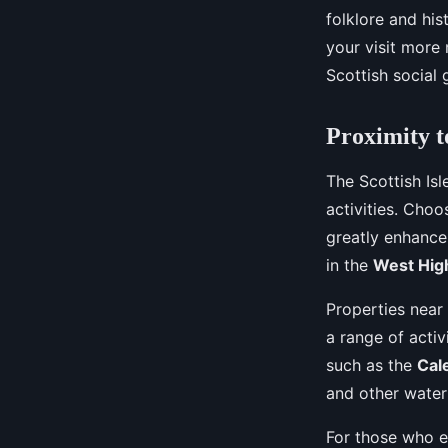
folklore and hi
your visit more
Scottish social 
Proximity t
The Scottish Is
activities. Choo
greatly enhance 
in the
West Hig
Properties near
a range of activ
such as the
Cal
and other water
For those who e