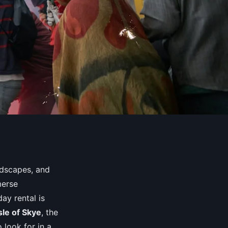
ndscapes, and
merse
ay rental is
sle of Skye
, the
 look for in a