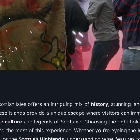
ures of a holiday
ottish Isles offers an intriguing mix of
history
, stunning la
These islands provide a unique escape where visitors can im
 Isles for enjoying
he
culture
and legends of Scotland. Choosing the right holid
ing the most of this experience. Whether you’re eyeing the
I
, or the
Scottish Highlands
, understanding what features to