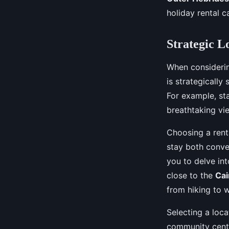
local folklore?
holiday rental c
Lola
•
August 30, 2024
•
4 min de lecture
Strategic L
When considerin
is strategically
For example, st
breathtaking vi
Choosing a ren
stay both conve
you to delve into
close to the
Cai
from hiking to w
Selecting a loca
community cente