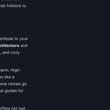
ish folklore to
ntribute to your
rchitecture
and
s, and cozy
charm. High-
s like a
Some rentals go
al guides for
ffers not just