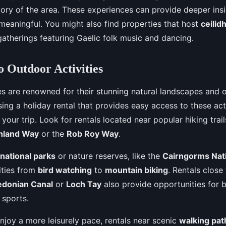
story of the area. These experiences can provide deeper in
 meaningful. You might also find properties that host
ceilid
gatherings featuring Gaelic folk music and dancing.
o Outdoor Activities
les are renowned for their stunning natural landscapes and 
sing a holiday rental that provides easy access to these act
your trip. Look for rentals located near popular hiking trai
hland Way
or the
Rob Roy Way
.
national parks
or nature reserves, like the
Cairngorms Nati
ities from
bird watching
to
mountain biking
. Rentals close
edonian Canal
or
Loch Tay
also provide opportunities for bo
 sports.
njoy a more leisurely pace, rentals near scenic
walking pat