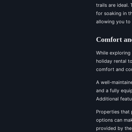
trails are ideal
for soaking in t
allowing you to 
Comfort an
While exploring
holiday rental t
comfort and con
A well-maintain
and a fully equi
Additional featu
Properties that 
options can mak
provided by the 