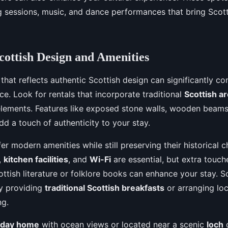
ng sessions, music, and dance performances that bring Scott
cottish Design and Amenities
 that reflects authentic Scottish design can significantly co
ce. Look for rentals that incorporate traditional
Scottish a
 elements. Features like exposed stone walls, wooden beam
dd a touch of authenticity to your stay.
er modern amenities while still preserving their historical 
,
kitchen facilities
, and
Wi-Fi
are essential, but extra touche
ottish literature or folklore books can enhance your stay. 
by providing
traditional Scottish breakfasts
or arranging loc
ng.
iday home
with ocean views or located near a scenic
loch
o