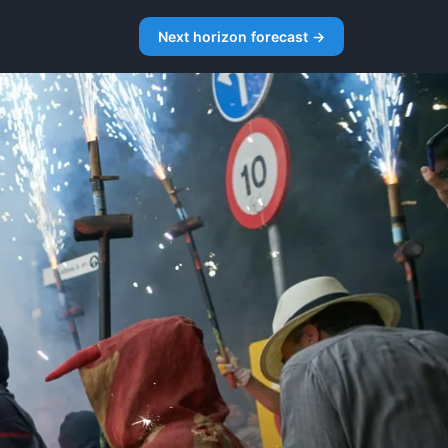
Next horizon forecast →