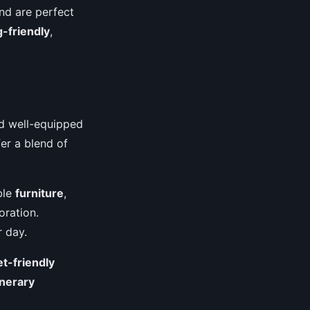
and are perfect
-friendly
,
nd well-equipped
fer a blend of
ble
furniture
,
oration.
r day.
et-friendly
inerary